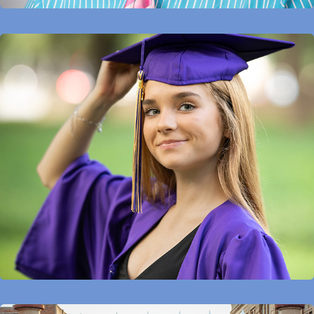
Seniors