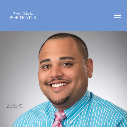
Headshots