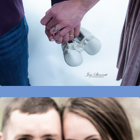
Maternity
Proposals