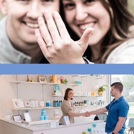
Projects