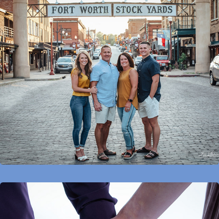
Families